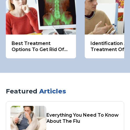
Best Treatment
Identification A
Options To Get Rid Of
Treatment Of K
Kidney Stones
Stones
Featured
Articles
Everything You Need To Know
About The Flu