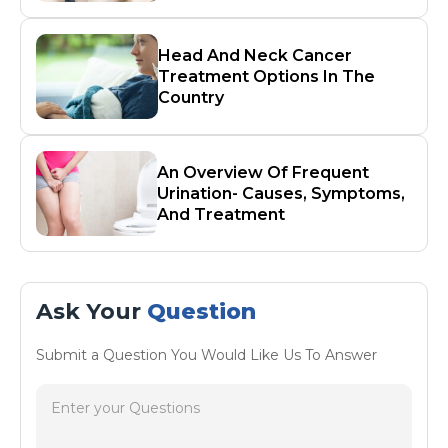
Head And Neck Cancer
Treatment Options In The
Country
An Overview Of Frequent
Urination- Causes, Symptoms,
And Treatment
Ask Your
Question
Submit a Question You Would Like Us To Answer