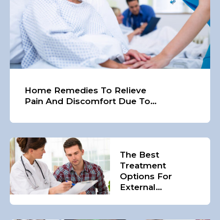
Home Remedies To Relieve
Pain And Discomfort Due To
Hemorrhoids
The Best
Treatment
Options For
External
Hemorrhoids In
The Country