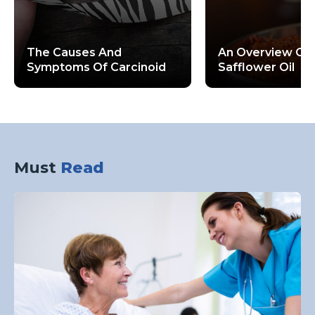
The Causes And
An Overview Of 
Symptoms Of Carcinoid
Safflower Oil
Neuroendocrine Tumors
Must
Read