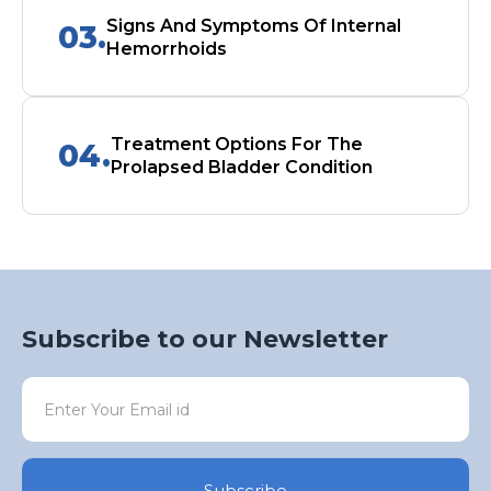
Signs And Symptoms Of Internal
03.
Hemorrhoids
Treatment Options For The
04.
Prolapsed Bladder Condition
Subscribe to our Newsletter
Subscribe