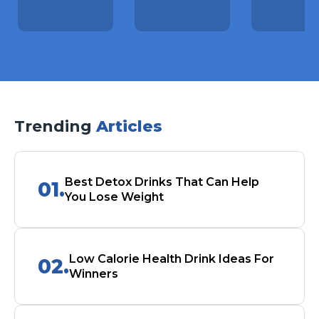
Trending
Articles
Best Detox Drinks That Can Help
01.
You Lose Weight
Low Calorie Health Drink Ideas For
02.
Winners