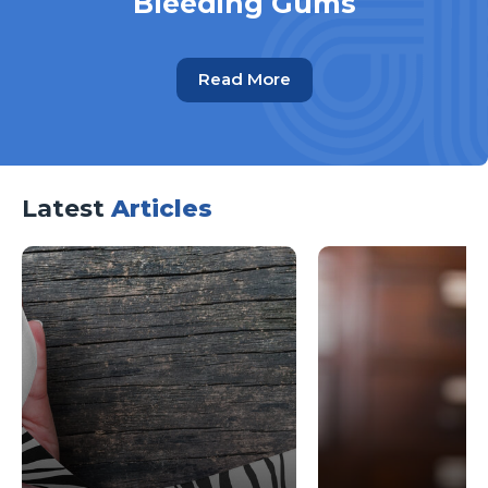
Bleeding Gums
Read More
Latest
Articles