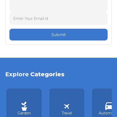
Submit
Explore
Categories
Garden
Travel
Automoti