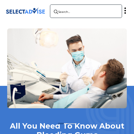
All You Need To Know About